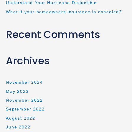
Understand Your Hurricane Deductible
What if your homeowners insurance is canceled?
Recent Comments
Archives
November 2024
May 2023
November 2022
September 2022
August 2022
June 2022