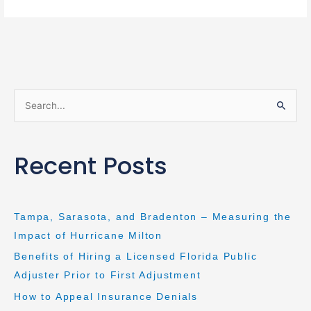
S
e
a
Recent Posts
r
c
h
Tampa, Sarasota, and Bradenton – Measuring the
f
Impact of Hurricane Milton
o
Benefits of Hiring a Licensed Florida Public
r
Adjuster Prior to First Adjustment
:
How to Appeal Insurance Denials