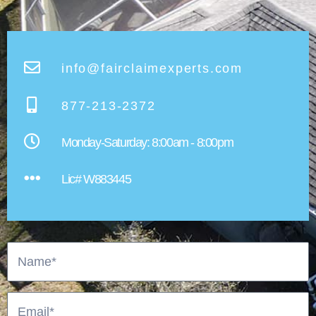
info@fairclaimexperts.com
877-213-2372
Monday-Saturday: 8:00am - 8:00pm​
Lic# W883445
Name
Email