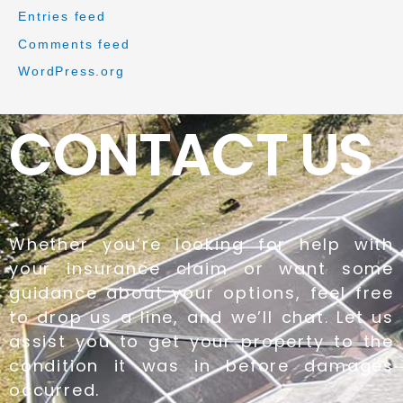
Entries feed
Comments feed
WordPress.org
CONTACT US
Whether you’re looking for help with
your insurance claim or want some
guidance about your options, feel free
to drop us a line, and we’ll chat. Let us
assist you to get your property to the
condition it was in before damages
occurred.