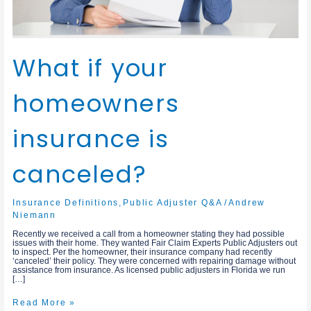
What if your
homeowners
insurance is
canceled?
Insurance Definitions
,
Public Adjuster Q&A
/
Andrew
Niemann
Recently we received a call from a homeowner stating they had possible
issues with their home. They wanted Fair Claim Experts Public Adjusters out
to inspect. Per the homeowner, their insurance company had recently
‘canceled’ their policy. They were concerned with repairing damage without
assistance from insurance. As licensed public adjusters in Florida we run
[…]
Read More »