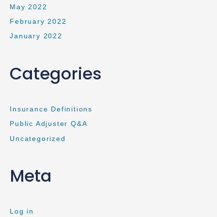
May 2022
February 2022
January 2022
Categories
Insurance Definitions
Public Adjuster Q&A
Uncategorized
Meta
Log in