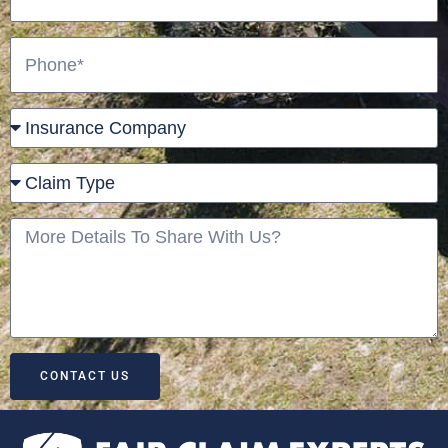
Phone
Insurance
Company
Claim
Type
More
Details
To
Share
With
Us?
CONTACT US